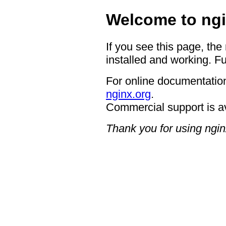
Welcome to ngi
If you see this page, the
installed and working. Fu
For online documentation
nginx.org
.
Commercial support is a
Thank you for using ngin